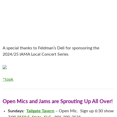
A special thanks to Feldman’s Deli for sponsoring the
2024/25 IAMA Local Concert Series
^topk
Open Mics and Jams are Sprouting Up All Over!
Sundays:
Tailgate Tavern
– Open Mic. Sign up 6:30 show