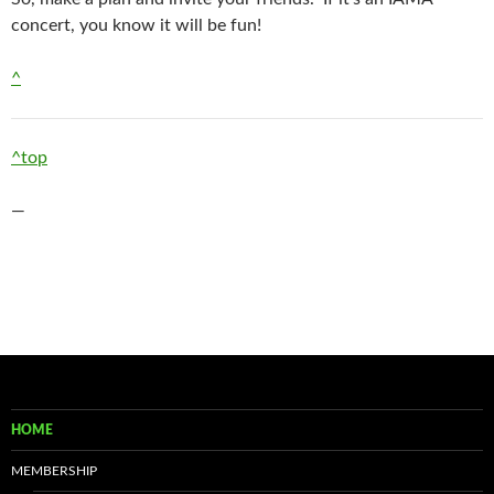
concert, you know it will be fun!
^
^top
—
HOME
MEMBERSHIP