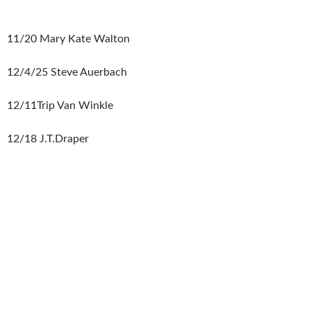
11/20 Mary Kate Walton
12/4/25 Steve Auerbach
12/11Trip Van Winkle
12/18 J.T.Draper