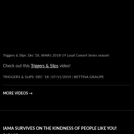
Triggers & Slips: Dec ’18, IAMA’s 2018-19 Local Concert Series season!
Check out this
Triggers & Slips
video!
TRIGGERS & SLIPS: DEC ’18
07/11/2019
BETTINA GRAUPE
MORE VIDEOS
→
IAMA SURVIVES ON THE KINDNESS OF PEOPLE LIKE YOU!