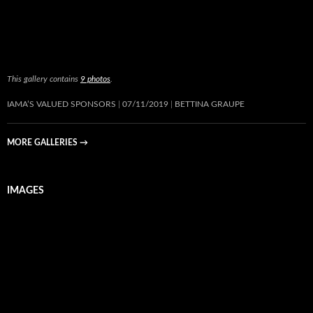
This gallery contains
9 photos
.
IAMA’S VALUED SPONSORS
07/11/2019
BETTINA GRAUPE
MORE GALLERIES
→
IMAGES