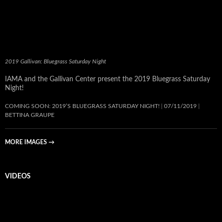
2019 Gallivan: Bluegrass Saturday Night
IAMA and the Gallivan Center present the 2019 Bluegrass Saturday
Night!
COMING SOON: 2019’S BLUEGRASS SATURDAY NIGHT!
07/11/2019
BETTINA GRAUPE
MORE IMAGES
→
VIDEOS