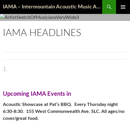
Search
IAMA – Intermountain Acoustic Music Association
SKIP
PRIMAR
TO
MENU
CONTENT
IAMA HEADLINES
Upcoming I
AMA Events in
Acoustic Showcase at Pat’s BBQ. Every Thursday night
6:30-8:30. 155 West Commonwealth Ave. SLC. All ages/no
cover/great food.