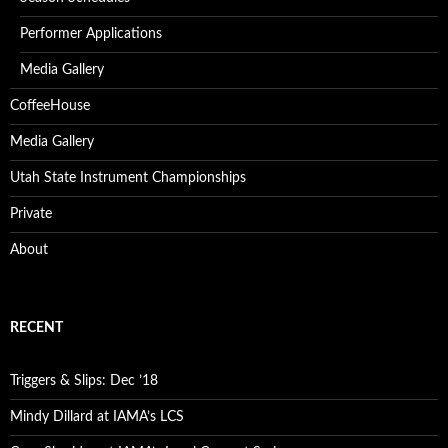
Performer Applications
Media Gallery
CoffeeHouse
Media Gallery
Utah State Instrument Championships
Private
About
RECENT
Triggers & Slips: Dec ’18
Mindy Dillard at IAMA’s LCS