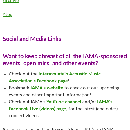
Archive
.
^top
Social and Media Links
Want to keep abreast of all the IAMA-sponsored
events, open mics, and other events?
Check out the
Intermountain Acoustic Music
Association’s Facebook page
!
Bookmark
IAMA’s website
to check out our upcoming
events and other important information!
Check out IAMA’s
YouTube channel
and/or
IAMA’s
Facebook Live (videos) page
,
for the latest (and older)
concert videos!
So, make a plan and invite your friends. If it’s an IAMA