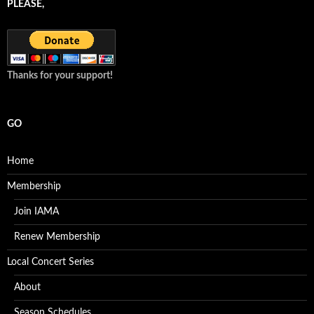
PLEASE,
Thanks for your support!
GO
Home
Membership
Join IAMA
Renew Membership
Local Concert Series
About
Season Schedules