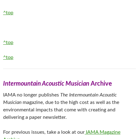
^top
^top
^top
Intermountain Acoustic Musician
Archive
IAMA no longer publishes
The Intermountain Acoustic
Musician
magazine, due to the high cost as well as the
environmental impacts that come with creating and
delivering a paper newsletter.
For previous issues, take a look at our
IAMA Magazine