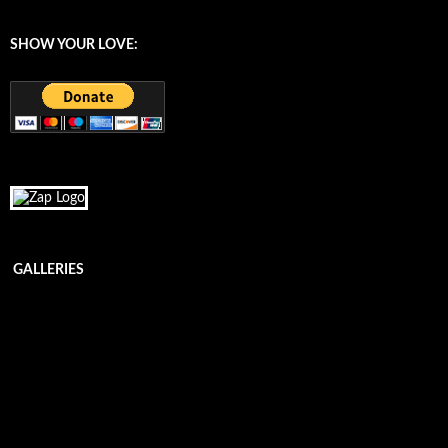
SHOW YOUR LOVE:
GALLERIES