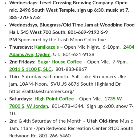
Wednesdays: Level Crossing Brewing Company. Open
mic. 2496 South West Temple. sign up 6:30, music at 7.
385-270-5752
Wednesdsys, Bluegrass/Old Time Jam at Woodbine Food
Hall. 545 West 700 South. 801-669-9192 6-9
PM
Sponsored by the Trash Moon Collective
Thursdays:
Kamikaze’s
– Open Mic Night. 6-10pm.
2404
Adams Ave, Ogden
, UT. 801-621-9138
2nd Fridays:
Sugar House Coffee
– Open Mic. 7-9pm.
2011 S 1100 E, SLC
. 801-883-8867
Third Saturday each month. Salt Lake Strummers Uke
jam. 10AM-Noon. SVUUS 6876 South Highland Dr.
https://saltlakestrummers.org/
Saturdays:
High Point Coffee
– Open Mic.
1735 W
7800 S, W Jordan
. 801-878-4344. Sign up 6:00, show 7-
10.
2nd & 4th Saturday of the Month
– Utah Old-time
Music
Jam. 11am -2pm Redwood Recreation Center 3100 South
Redwood Rd. 801-266-5460