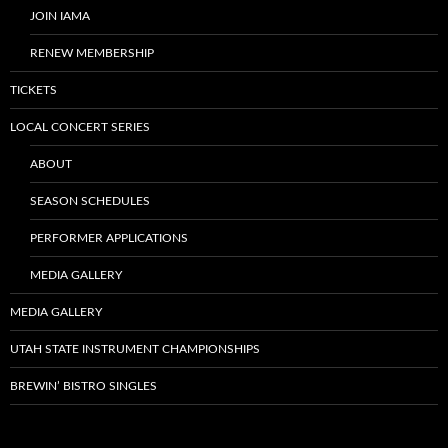
JOIN IAMA
RENEW MEMBERSHIP
TICKETS
LOCAL CONCERT SERIES
ABOUT
SEASON SCHEDULES
PERFORMER APPLICATIONS
MEDIA GALLERY
MEDIA GALLERY
UTAH STATE INSTRUMENT CHAMPIONSHIPS
BREWIN’ BISTRO SINGLES