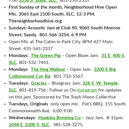
7:00
3550 S State, SLC.
801-290-2531
First Sunday of the month, Neighborhood Hive Open
Mic. 2065 East 2100 South, SLC, 12-3 PM.
Theneighborhoodhive.org
Sundays: Acoustic Jam at Club 90. 9065 South Monroe
Street, Sandy. 801-566-3254. 6-9 PM
Open Mic at The Cabin in Park City. 8PM 427 Main
Street. 435-565-2337
Mondays:
The Green Pig
– Open Blues Jam.
31 E 400 S,
SLC
. 801-532-7441.
Mondays
:
The Hog Wallow
– Open Jam.
3200 E Big
Cottonwood Cyn Rd
. 801-733-5567.
Tuesdays:
Gracies
– Bluegrass Jam.
326 S W. Temple,
SLC
. 801-819-756 ; Follow us On
Instagram
for updates
on this jam. Sponsored by The Trash Moon Collective
Tuesdays, Originals
only open mic. Pat’s BBQ. 155 South
Commonwealth Ave. 6:00-9:00
Wednesdays:
Hopkins Brewing Co
– Jazz Jam. 8-11pm.
1048 E 2100 S, SLC
. 385-528-3275.